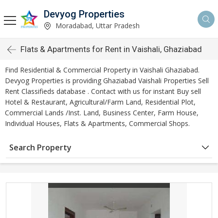
Devyog Properties
Moradabad, Uttar Pradesh
Flats & Apartments for Rent in Vaishali, Ghaziabad
Find Residential & Commercial Property in Vaishali Ghaziabad.
Devyog Properties is providing Ghaziabad Vaishali Properties Sell
Rent Classifieds database . Contact with us for instant Buy sell
Hotel & Restaurant, Agricultural/Farm Land, Residential Plot,
Commercial Lands /Inst. Land, Business Center, Farm House,
Individual Houses, Flats & Apartments, Commercial Shops.
Search Property