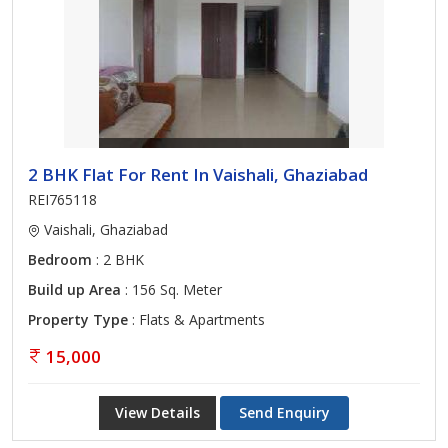
2 BHK Flat For Rent In Vaishali, Ghaziabad
REI765118
Vaishali, Ghaziabad
Bedroom
: 2 BHK
Build up Area
: 156 Sq. Meter
Property Type
: Flats & Apartments
15,000
View Details
Send Enquiry