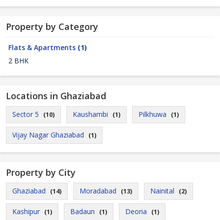
Property by Category
Flats & Apartments
(1)
2 BHK
Locations in Ghaziabad
Sector 5
Kaushambi
Pilkhuwa
(10)
(1)
(1)
Vijay Nagar Ghaziabad
(1)
Property by City
Ghaziabad
Moradabad
Nainital
(14)
(13)
(2)
Kashipur
Badaun
Deoria
(1)
(1)
(1)