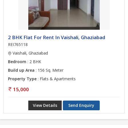
2 BHK Flat For Rent In Vaishali, Ghaziabad
REI765118
Vaishali, Ghaziabad
Bedroom
: 2 BHK
Build up Area
: 156 Sq. Meter
Property Type
: Flats & Apartments
15,000
View Details
Send Enquiry