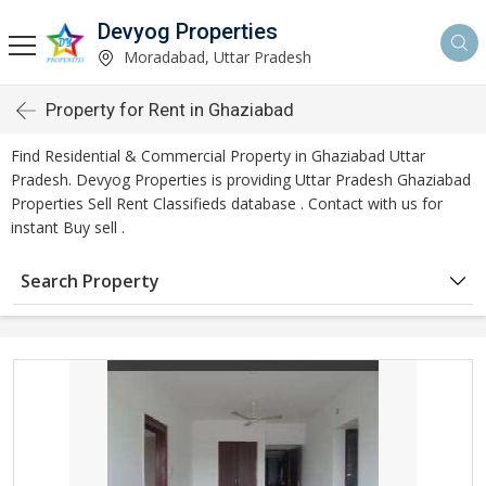
Devyog Properties
Moradabad, Uttar Pradesh
Property for Rent in Ghaziabad
Find Residential & Commercial Property in Ghaziabad Uttar
Pradesh. Devyog Properties is providing Uttar Pradesh Ghaziabad
Properties Sell Rent Classifieds database . Contact with us for
instant Buy sell .
Search Property