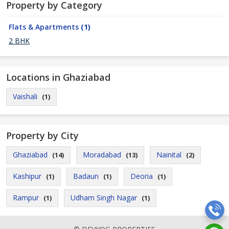
Property by Category
Flats & Apartments
(1)
2 BHK
Locations in Ghaziabad
Vaishali
(1)
Property by City
Ghaziabad
Moradabad
Nainital
(14)
(13)
(2)
Kashipur
Badaun
Deoria
(1)
(1)
(1)
Rampur
Udham Singh Nagar
(1)
(1)