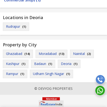
Commercial Shops
(1)
Locations in Deoria
Rudrapur
(1)
Property by City
Ghaziabad
Moradabad
Nainital
(14)
(13)
(2)
Kashipur
Badaun
Deoria
(1)
(1)
(1)
Rampur
Udham Singh Nagar
(1)
(1)
© DEVYOG PROPERTIES