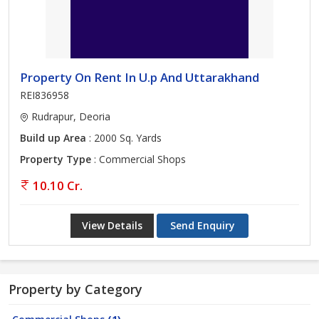
Property On Rent In U.p And Uttarakhand
REI836958
Rudrapur, Deoria
Build up Area
: 2000 Sq. Yards
Property Type
: Commercial Shops
10.10 Cr.
View Details
Send Enquiry
Property by Category