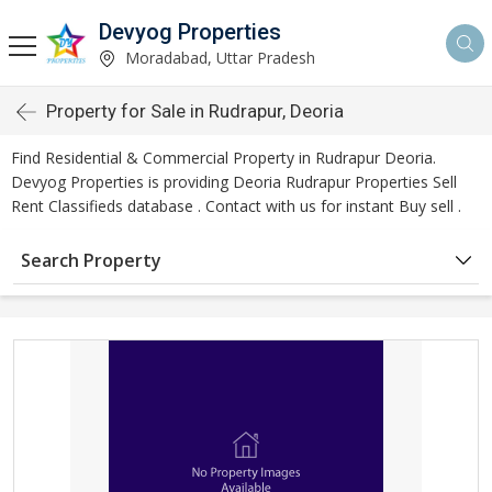
Devyog Properties
Moradabad, Uttar Pradesh
Property for Sale in Rudrapur, Deoria
Find Residential & Commercial Property in Rudrapur Deoria.
Devyog Properties is providing Deoria Rudrapur Properties Sell
Rent Classifieds database . Contact with us for instant Buy sell .
Search Property