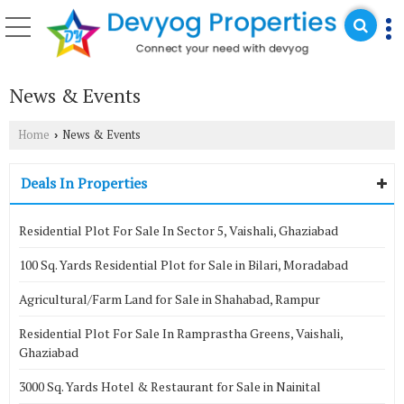
News & Events
Home
News & Events
›
Deals In Properties
Residential Plot For Sale In Sector 5, Vaishali, Ghaziabad
100 Sq. Yards Residential Plot for Sale in Bilari, Moradabad
Agricultural/Farm Land for Sale in Shahabad, Rampur
Residential Plot For Sale In Ramprastha Greens, Vaishali,
Ghaziabad
3000 Sq. Yards Hotel & Restaurant for Sale in Nainital