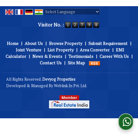
Powered by
Translate
Visitor No. :
Home
|
About Us
|
Browse Property
|
Submit Requirement
|
Joint Venture
|
List Property
|
Area Converter
|
EMI
Calculator
|
News & Events
|
Testimonials
|
Career With Us
|
Contact Us
|
Site Map
All Rights Reserved.
Devyog Properties
Developed & Managed By
Weblink.In Pvt. Ltd.