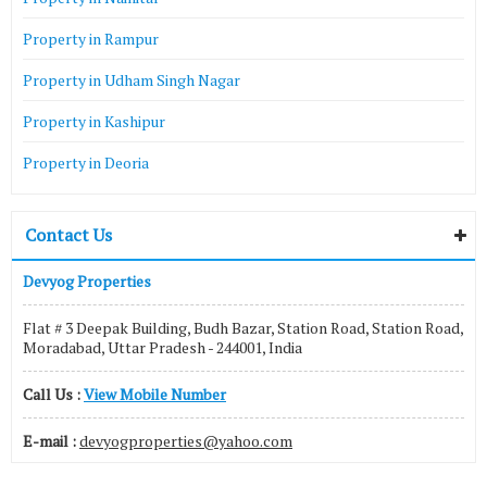
Property in Rampur
Property in Udham Singh Nagar
Property in Kashipur
Property in Deoria
Contact Us
Devyog Properties
Flat # 3 Deepak Building, Budh Bazar, Station Road, Station Road,
Moradabad, Uttar Pradesh - 244001, India
Call Us :
View Mobile Number
E-mail :
devyogproperties@yahoo.com