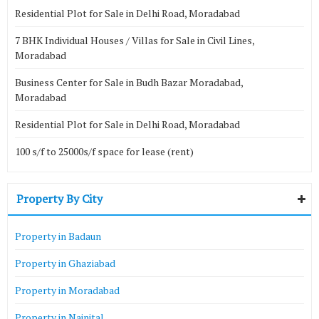
Residential Plot for Sale in Delhi Road, Moradabad
7 BHK Individual Houses / Villas for Sale in Civil Lines,
Moradabad
Business Center for Sale in Budh Bazar Moradabad,
Moradabad
Residential Plot for Sale in Delhi Road, Moradabad
100 s/f to 25000s/f space for lease (rent)
Property By City
Property in Badaun
Property in Ghaziabad
Property in Moradabad
Property in Nainital