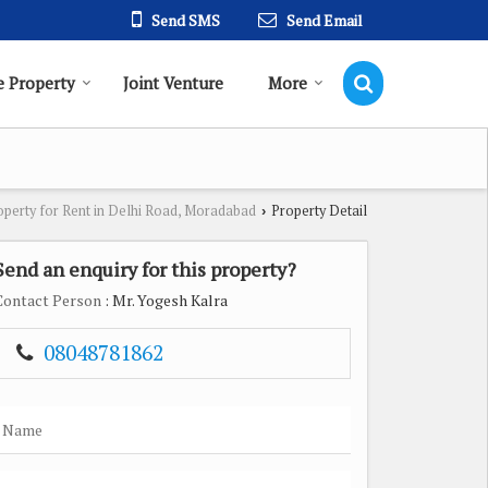
Send SMS
Send Email
 Property
Joint Venture
More
operty for Rent in Delhi Road, Moradabad
Property Detail
›
Send an enquiry for this property?
Contact Person
: Mr. Yogesh Kalra
08048781862