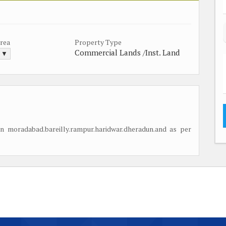
Area
Property Type
Commercial Lands /Inst. Land
. ▼
n moradabad.bareilly.rampur.haridwar.dheradun.and as per