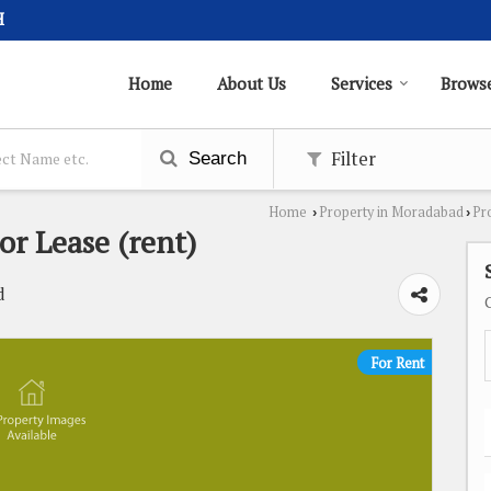
H
Home
About Us
Services
Browse
Filter
Search
Home
Property in Moradabad
Pr
›
›
or Lease (rent)
d
For Rent