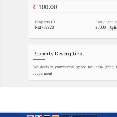
100.00
Property ID
Plot / Land 
REI739920
25000
Sq.ft
Property Description
We deals in commercial space for lease (rent) i
requerment