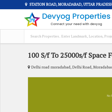
STATION ROAD, MORADABAD, UTTAR PRADES
100 S/f To 25000s/f Space F
Delhi road moradabad, Delhi Road, Moradaba