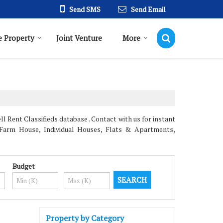
Send SMS
Send Email
 Property
Joint Venture
More
 Rent Classifieds database . Contact with us for instant
, Farm House, Individual Houses, Flats & Apartments,
Budget
Property by Category