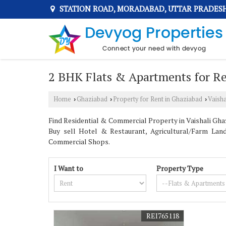
STATION ROAD, MORADABAD, UTTAR PRADES
2 BHK Flats & Apartments for Ren
Home
Ghaziabad
Property for Rent in Ghaziabad
Vaisha
›
›
›
Find Residential & Commercial Property in Vaishali Ghaz
Buy sell Hotel & Restaurant, Agricultural/Farm Land
Commercial Shops.
I Want to
Property Type
REI765118