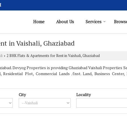
H
Home
About Us
Services
Browse
t in Vaishali, Ghaziabad
li
2 BHK Flats & Apartments for Rent in Vaishali, Ghaziabad
›
iabad. Devyog Properties is providing Ghaziabad Vaishali Properties Sell
, Residential Plot, Commercial Lands /Inst. Land, Business Center
City
Locality