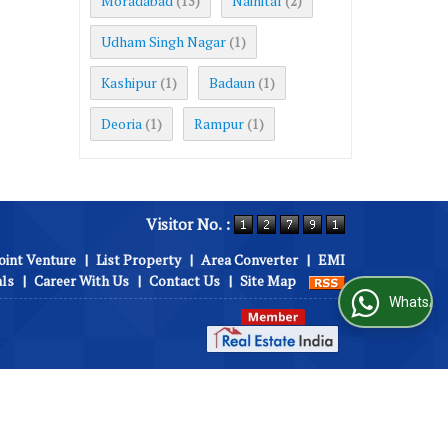
Moradabad
Nainital
(13)
(2)
Udham Singh Nagar
(1)
Kashipur
Badaun
(1)
(1)
Deoria
Rampur
(1)
(1)
Visitor No. :
oint Venture
|
List Property
|
Area Converter
|
EMI
als
|
Career With Us
|
Contact Us
|
Site Map
WhatsApp Us