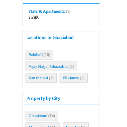
Flats & Apartments
(1)
2 BHK
Locations in Ghaziabad
Vaishali
(10)
Vijay Nagar Ghaziabad
(1)
Kaushambi
Pilkhuwa
(1)
(1)
Property by City
Ghaziabad
(14)