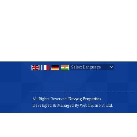
Powered by
Translate
All Rights Reserved.
Devyog Properties
Developed & Managed By
Weblink.In Pvt. Ltd.