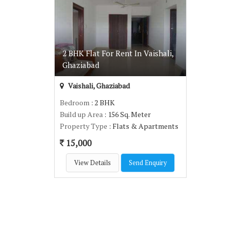
2 BHK Flat For Rent In Vaishali,
Ghaziabad
Vaishali, Ghaziabad
Bedroom
: 2 BHK
Build up Area
: 156 Sq. Meter
Property Type
: Flats & Apartments
15,000
View Details
Send Enquiry