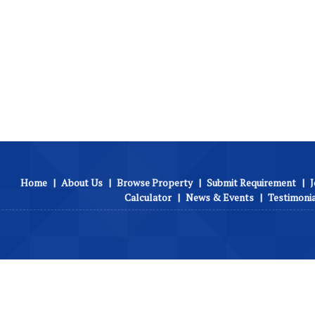
Home
|
About Us
|
Browse Property
|
Submit Requirement
|
J
Calculator
|
News & Events
|
Testimoni