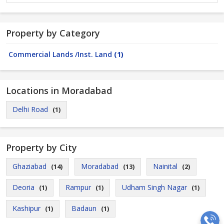
Property by Category
Commercial Lands /Inst. Land
(1)
Locations in Moradabad
Delhi Road
(1)
Property by City
Ghaziabad
Moradabad
Nainital
(14)
(13)
(2)
Deoria
Rampur
Udham Singh Nagar
(1)
(1)
(1)
Kashipur
Badaun
(1)
(1)