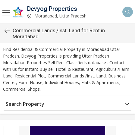
Devyog Properties
Moradabad, Uttar Pradesh
Commercial Lands /Inst. Land for Rent in
Moradabad
Find Residential & Commercial Property in Moradabad Uttar
Pradesh. Devyog Properties is providing Uttar Pradesh
Moradabad Properties Sell Rent Classifieds database . Contact
with us for instant Buy sell Hotel & Restaurant, Agricultural/Farm
Land, Residential Plot, Commercial Lands /Inst. Land, Business
Center, Farm House, Individual Houses, Flats & Apartments,
Commercial Shops.
Search Property