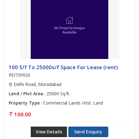
100 S/f To 25000s/f Space For Lease (rent)
REI739920
Delhi Road, Moradabad
Land / Plot Area
: 25000 Sq.ft.
Property Type
: Commercial Lands /Inst. Land
100.00
View Details
Send Enquiry