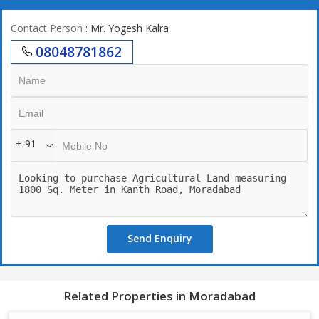
Contact Person
: Mr. Yogesh Kalra
08048781862
+ 91
Send Enquiry
Related Properties in Moradabad