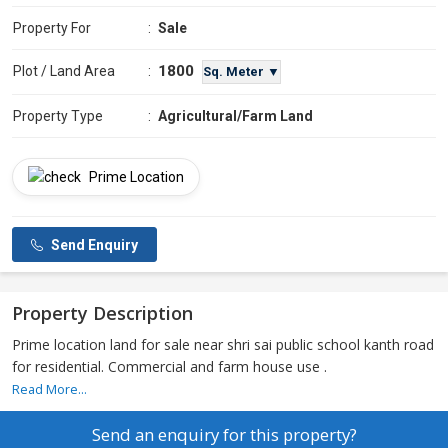
Property For
:
Sale
1800
Plot / Land Area
:
Sq. Meter ▼
Property Type
:
Agricultural/Farm Land
Prime Location
Send Enquiry
Property Description
Prime location land for sale near shri sai public school kanth road
for residential. Commercial and farm house use .
Read More...
Send an enquiry for this property?