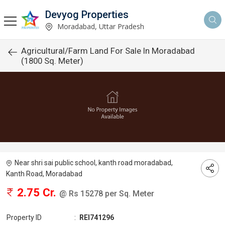
Devyog Properties
Moradabad, Uttar Pradesh
Agricultural/Farm Land For Sale In Moradabad
(1800 Sq. Meter)
Near shri sai public school, kanth road moradabad,
Kanth Road, Moradabad
2.75 Cr.
@ Rs 15278 per Sq. Meter
Property ID
:
REI741296