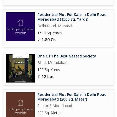
Residential Plot For Sale In Delhi Road,
Moradabad (1500 Sq. Yards)
Delhi Road, Moradabad
1500 Sq. Yards
1.80 Cr.
One Of The Best Gatted Society
Bilari, Moradabad
100 Sq. Yards
12 Lac
Residential Plot For Sale In Delhi Road,
Moradabad (200 Sq. Meter)
Sector 3 Moradabad
200 Sq. Meter