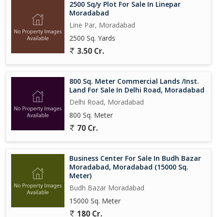
2500 Sq/y Plot For Sale In Linepar
Moradabad
Line Par, Moradabad
2500 Sq. Yards
3.50 Cr.
800 Sq. Meter Commercial Lands /Inst.
Land For Sale In Delhi Road, Moradabad
Delhi Road, Moradabad
800 Sq. Meter
70 Cr.
Business Center For Sale In Budh Bazar
Moradabad, Moradabad (15000 Sq.
Meter)
Budh Bazar Moradabad
15000 Sq. Meter
180 Cr.