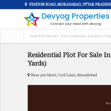
STATION ROAD, MORADABAD, UTTAR PRADES
Residential Plot For Sale I
Yards)
Near piri khoti, Civil Lines, Moradabad