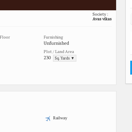
Society :
Avas vikas
Floor
Furnishing
Unfurnished
Plot / Land Area
230
Sq. Yards ▼
Railway