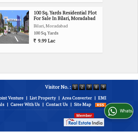
100 Sq. Yards Residential Plot
For Sale In Bilari, Moradabad
Bilari, Moradabad
100 Sq. Yards
9.99 Lac
Visitor No. :
oint Venture
|
List Property
|
Area Converter
|
EMI
als
|
Career With Us
|
Contact Us
|
Site Map
WhatsApp Us