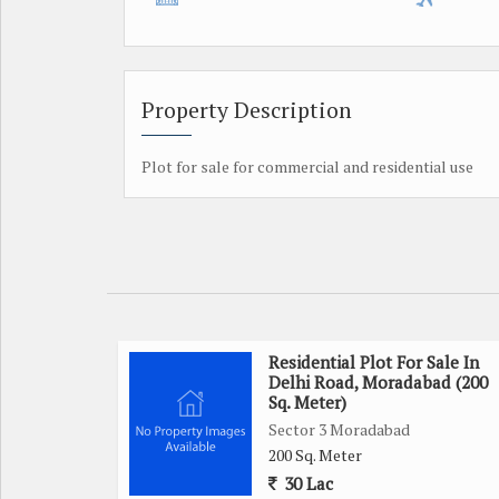
Property Description
Plot for sale for commercial and residential use
Residential Plot For Sale In
Delhi Road, Moradabad (200
Sq. Meter)
Sector 3 Moradabad
200 Sq. Meter
30 Lac