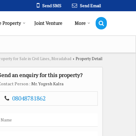
Send SMS
Send Email
 Property
Joint Venture
More
roperty for Sale in Civil Lines, Moradabad
Property Detail
›
Send an enquiry for this property?
Contact Person
: Mr. Yogesh Kalra
08048781862