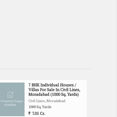
7 BHK Individual Houses /
Villas For Sale In Civil Lines,
Moradabad (1000 Sq. Yards)
Civil Lines, Moradabad
1000 Sq. Yards
7.01 Cr.