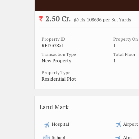
2.50 Cr.
@ Rs 108696 per Sq. Yards
Property ID
Property On 
REI737851
1
Transaction Type
Total Floor
New Property
1
Property Type
Residential Plot
Land Mark
Hospital
Airport
School
Atm