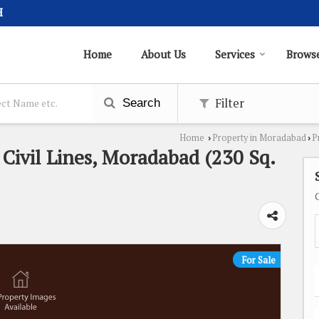
H
Home
About Us
Services
Browse
Filter
Search
Home
Property in Moradabad
P
›
›
n Civil Lines, Moradabad (230 Sq.
For Sale