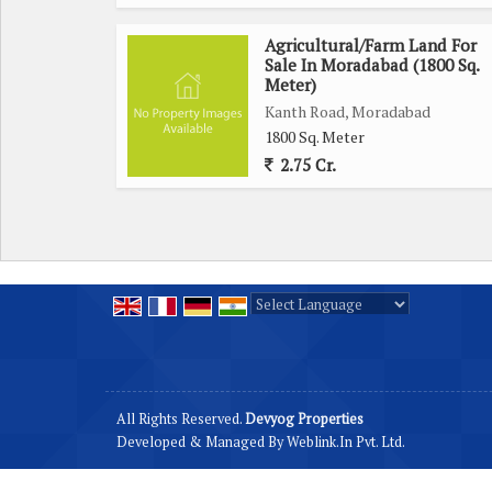
Agricultural/Farm Land For
Sale In Moradabad (1800 Sq.
Meter)
Kanth Road, Moradabad
1800 Sq. Meter
2.75 Cr.
Powered by
Translate
All Rights Reserved.
Devyog Properties
Developed & Managed By
Weblink.In Pvt. Ltd.