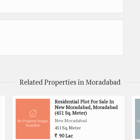
Related Properties in Moradabad
Residential Plot For Sale In
New Moradabad, Moradabad
(451 Sq. Meter)
New Moradabad
451 Sq. Meter
90 Lac