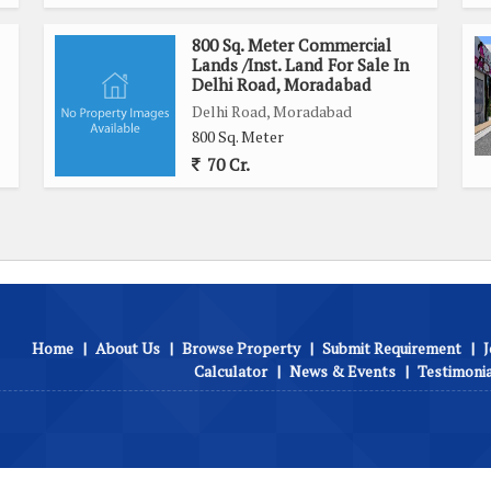
800 Sq. Meter Commercial
Lands /Inst. Land For Sale In
Delhi Road, Moradabad
Delhi Road, Moradabad
800 Sq. Meter
70 Cr.
Home
|
About Us
|
Browse Property
|
Submit Requirement
|
J
Calculator
|
News & Events
|
Testimoni