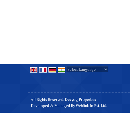
Powered by
Translate
All Rights Reserved.
Devyog Properties
Developed & Managed By
Weblink.In Pvt. Ltd.