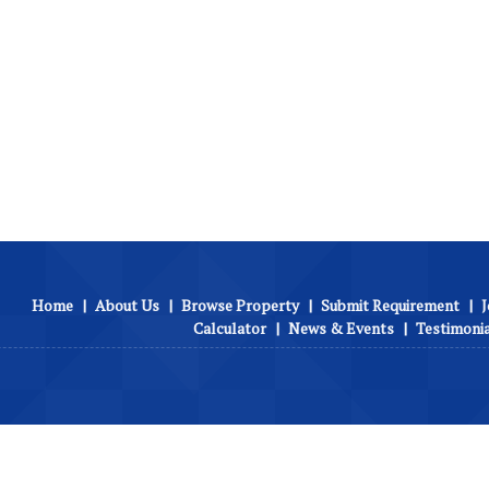
Home
|
About Us
|
Browse Property
|
Submit Requirement
|
J
Calculator
|
News & Events
|
Testimoni