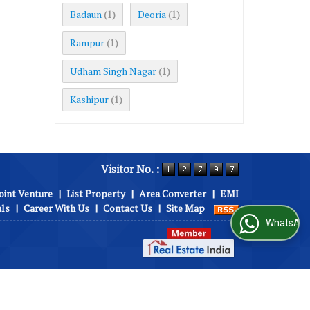
Badaun
Deoria
(1)
(1)
Rampur
(1)
Udham Singh Nagar
(1)
Kashipur
(1)
Visitor No. :
oint Venture
|
List Property
|
Area Converter
|
EMI
als
|
Career With Us
|
Contact Us
|
Site Map
WhatsApp Us