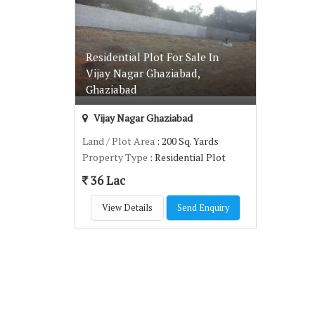
Residential Plot For Sale In
Vijay Nagar Ghaziabad,
Ghaziabad
Vijay Nagar Ghaziabad
Land / Plot Area
: 200 Sq. Yards
Property Type
: Residential Plot
36 Lac
View Details
Send Enquiry