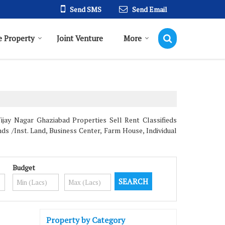
Send SMS
Send Email
 Property
Joint Venture
More
jay Nagar Ghaziabad Properties Sell Rent Classifieds
ds /Inst. Land, Business Center, Farm House, Individual
Budget
Property by Category