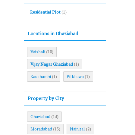
Residential Plot
(1)
Locations in Ghaziabad
Vaishali
(10)
Vijay Nagar Ghaziabad
(1)
Kaushambi
Pilkhuwa
(1)
(1)
Property by City
Ghaziabad
(14)
Moradabad
Nainital
(13)
(2)