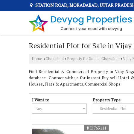
STATION ROAD, MORADABAD, UTTAR PRADES
Residential Plot for Sale in Vija
Home
Ghaziabad
Property for Sale in Ghaziabad
Vijay
›
›
›
Find Residential & Commercial Property in Vijay Nag
database . Contact with us for instant Buy sell Hotel 
Houses, Flats & Apartments, Commercial Shops.
I Want to
Property Type
REI765111