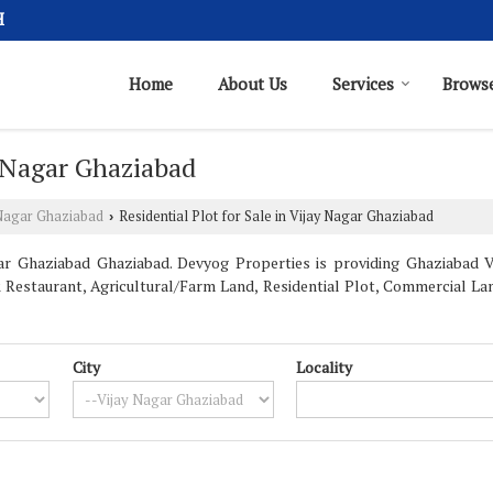
H
Home
About Us
Services
Browse
y Nagar Ghaziabad
 Nagar Ghaziabad
Residential Plot for Sale in Vijay Nagar Ghaziabad
›
ar Ghaziabad Ghaziabad. Devyog Properties is providing Ghaziabad Vi
& Restaurant, Agricultural/Farm Land, Residential Plot, Commercial Lan
City
Locality