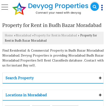
Property for Rent in Budh Bazar Moradabad
Home
Moradabad
Property for Rent in Moradabad
Property for
›
›
›
Rent in Budh Bazar Moradabad
Find Residential & Commercial Property in Budh Bazar Moradabad
Moradabad. Devyog Properties is providing Moradabad Budh Bazar
Moradabad Properties Sell Rent Classifieds database . Contact with
us for instant Buy sell .
Search Property
Locations in Moradabad