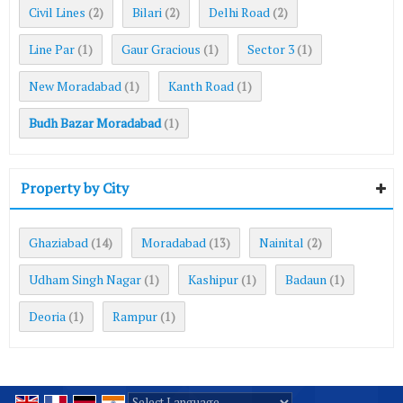
Civil Lines
Bilari
Delhi Road
(2)
(2)
(2)
Line Par
Gaur Gracious
Sector 3
(1)
(1)
(1)
New Moradabad
Kanth Road
(1)
(1)
Budh Bazar Moradabad
(1)
Property by City
Ghaziabad
Moradabad
Nainital
(14)
(13)
(2)
Udham Singh Nagar
Kashipur
Badaun
(1)
(1)
(1)
Deoria
Rampur
(1)
(1)